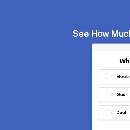
See How Much 