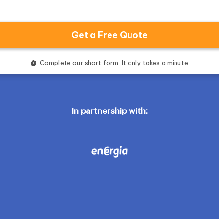
In partnership with: