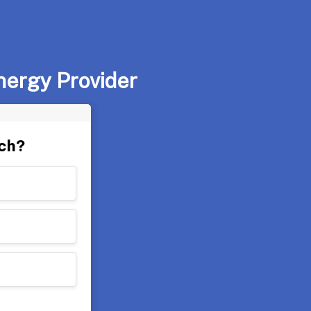
nergy Provider