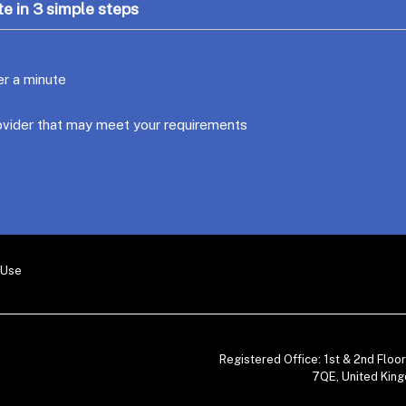
e in 3 simple steps
er a minute
ovider that may meet your requirements
 Use
Registered Office: 1st & 2nd Flo
7QE, United King