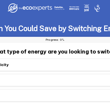
You Could Save by Switching E